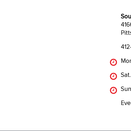
Sou
416
Pit
412
Mon
Sat.
Sun
Eve