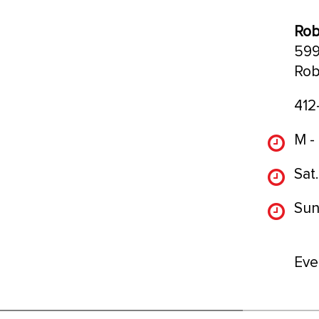
Rob
599
Rob
412
M -
Sat.
Sun
Eve