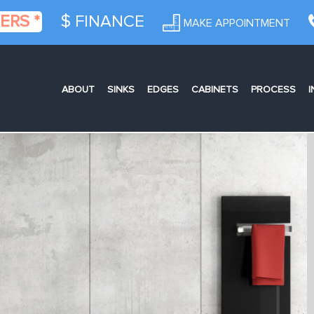
ERS *
$ FINANCE
MAKE APPOINTMENT
ABOUT
SINKS
EDGES
CABINETS
PROCESS
I