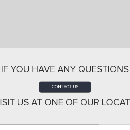
IF YOU HAVE ANY QUESTIONS
CONTACT US
ISIT US AT ONE OF OUR LOCA