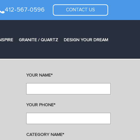
412-567-0596
CONTACT US
NSPIRE
GRANITE / QUARTZ
DESIGN YOUR DREAM
YOUR NAME*
YOUR PHONE*
CATEGORY NAME*