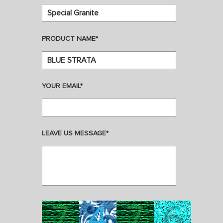
PRODUCT NAME*
YOUR EMAIL*
LEAVE US MESSAGE*