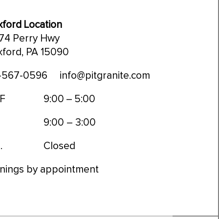
ford Location
74 Perry Hwy
ford, PA 15090
-567-0596
info@pitgranite.com
 F
9:00 – 5:00
9:00 – 3:00
.
Closed
nings by appointment