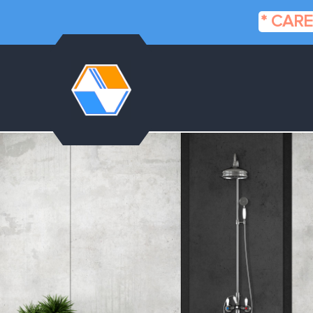
* CARE