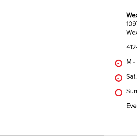
Wex
109
Wex
412
M -
Sat.
Sun
Eve