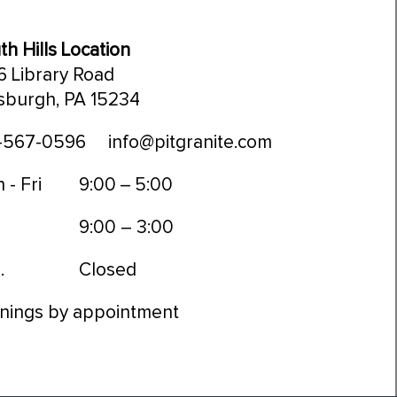
th Hills Location
6 Library Road
tsburgh, PA 15234
-567-0596
info@pitgranite.com
 - Fri
9:00 – 5:00
9:00 – 3:00
.
Closed
nings by appointment