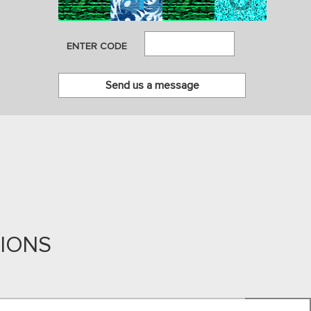
ENTER CODE
TIONS