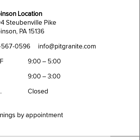
inson Location
4 Steubenville Pike
inson, PA 15136
-567-0596
info@pitgranite.com
 F
9:00 – 5:00
9:00 – 3:00
.
Closed
nings by appointment